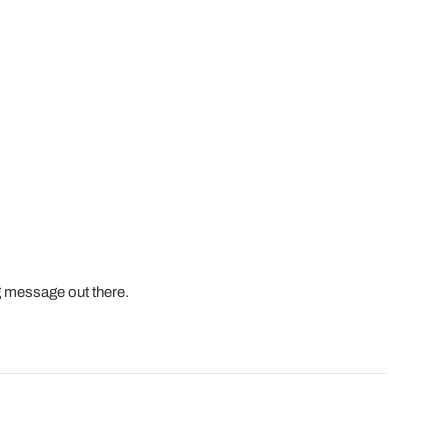
 message out there.