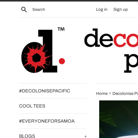
Skip
Search
Log in
Sign up
to
content
#DECOLONISEPACIFIC
›
Home
Decolonise P
COOL TEES
#EVERYONEFORSAMOA
BLOGS
+