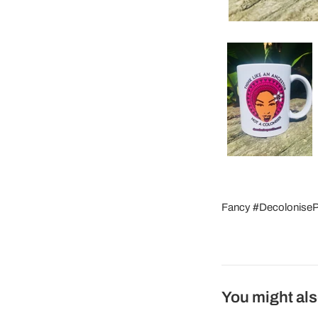
Fancy #DecolonisePac
You might als