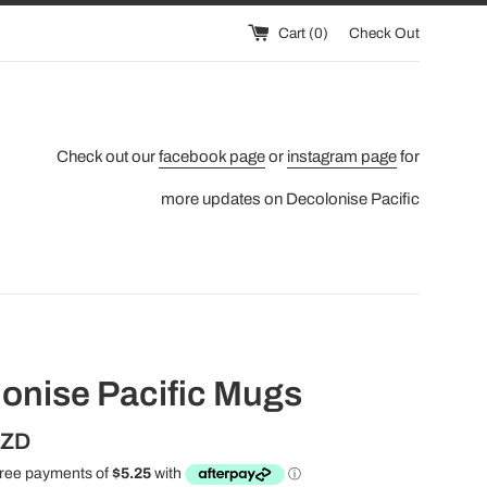
Cart (
0
)
Check Out
Check out our
facebook page
or
instagram page
for
more updates on Decolonise Pacific
onise Pacific Mugs
NZD