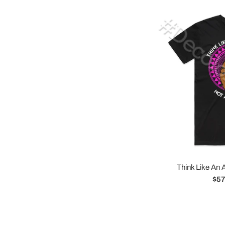
Think Like An 
Reg
$57
pri