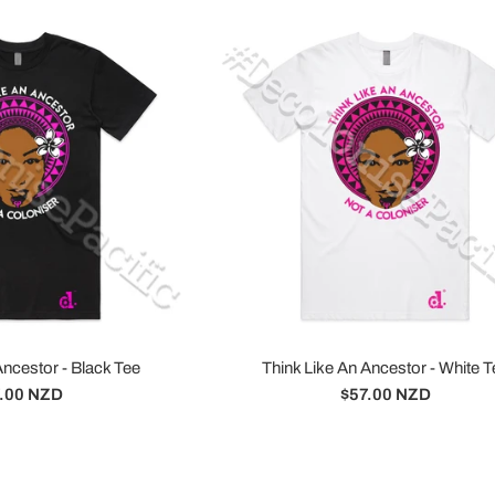
Ancestor - Black Tee
Think Like An Ancestor - White T
ular
Regular
.00 NZD
$57.00 NZD
ce
price