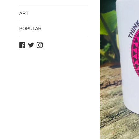
ART
POPULAR
Facebook
Twitter
Instagram