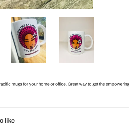
ific mugs for your home or office. Great way to get the empowering
o like