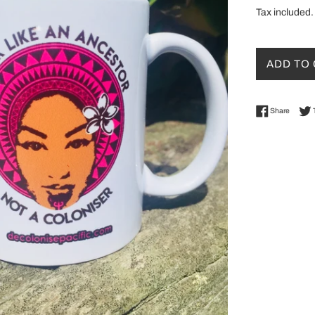
Tax included.
ADD TO
Share 
Share