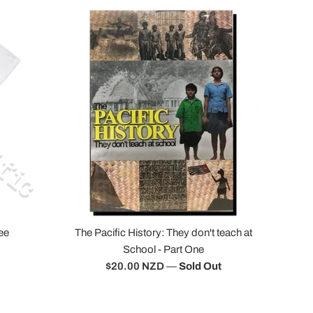
ee
The Pacific History: They don't teach at
School - Part One
Regular
$20.00 NZD
—
Sold Out
price