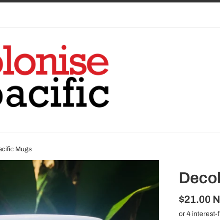
acific Mugs
Decol
Regular
$21.00 
price