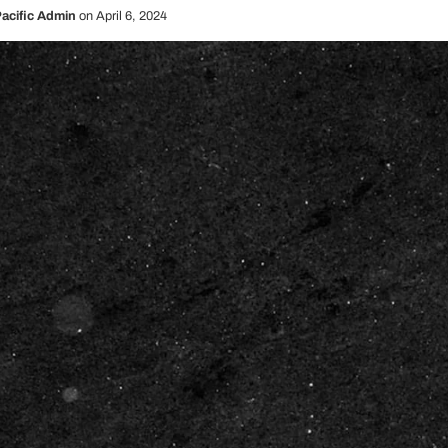
acific Admin
on
April 6, 2024