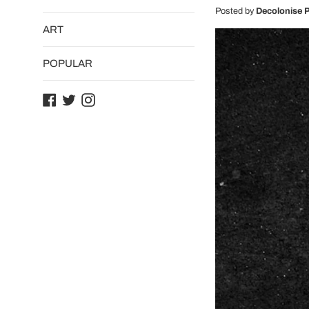
Posted by
Decolonise P
ART
POPULAR
Facebook
Twitter
Instagram