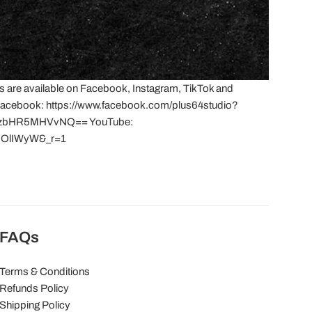
s are available on Facebook, Instagram, TikTok and
! Facebook: https://www.facebook.com/plus64studio?
aHozbHR5MHVvNQ== YouTube:
IX0OlIWyW&_r=1
FAQs
Terms & Conditions
Refunds Policy
Shipping Policy