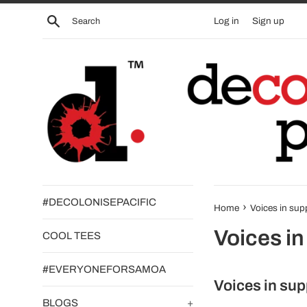
Skip
Search
Log in
Sign up
to
content
#DECOLONISEPACIFIC
›
Home
Voices in sup
Voices in
COOL TEES
#EVERYONEFORSAMOA
Voices in sup
BLOGS
+