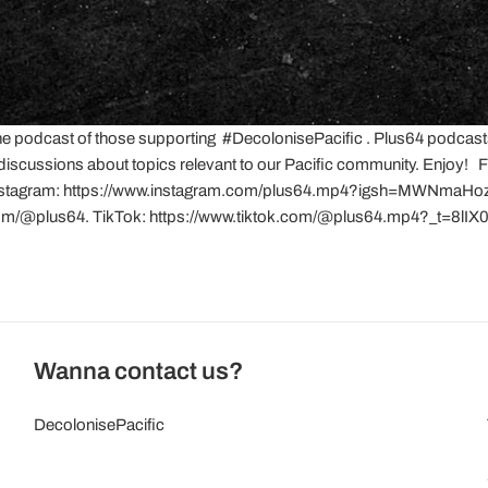
he podcast of those supporting #DecolonisePacific . Plus64 podcast
 discussions about topics relevant to our Pacific community. Enjoy
nstagram: https://www.instagram.com/plus64.mp4?igsh=MWNm
com/@plus64. TikTok: https://www.tiktok.com/@plus64.mp4?_t=8l
Wanna contact us?
DecolonisePacific