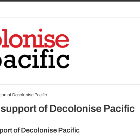
port of Decolonise Pacific
 support of Decolonise Pacific
port of Decolonise Pacific