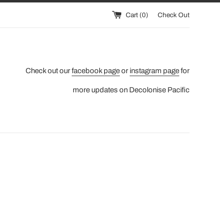
Cart (
0
)
Check Out
Check out our
facebook page
or
instagram page
for
more updates on Decolonise Pacific