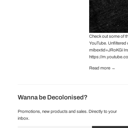
Check out some of t
YouTube. Unfiltered
mibextid=JRoKGi I
https://m.youtube.
Read more →
Wanna be Decolonised?
Promotions, new products and sales. Directly to your
inbox.